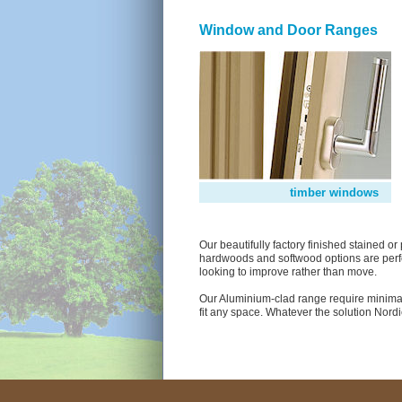
Window and Door Ranges
timber windows
Our beautifully factory finished stained 
hardwoods and softwood options are perfe
looking to improve rather than move.
Our Aluminium-clad range require minimal
fit any space. Whatever the solution Nord