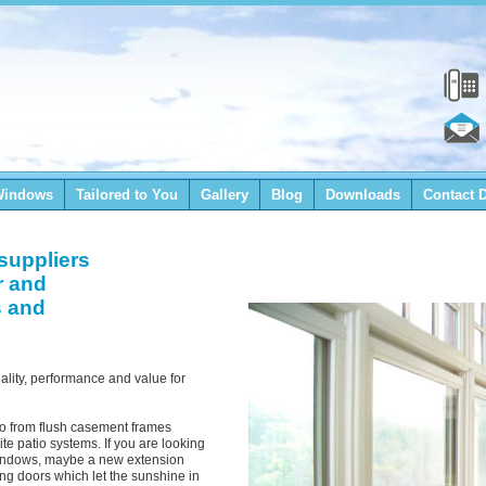
Windows
Tailored to You
Gallery
Blog
Downloads
Contact D
suppliers
r and
s and
lity, performance and value for
io from flush casement frames
te patio systems. If you are looking
 windows, maybe a new extension
ng doors which let the sunshine in