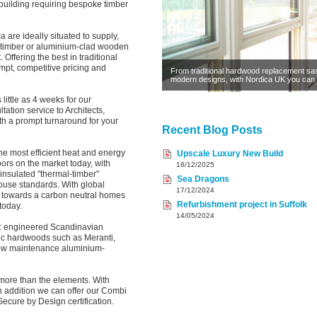
d building requiring bespoke timber
 are ideally situated to supply,
ty timber or aluminium-clad wooden
ffering the best in traditional
pt, competitive pricing and
From traditional hardwood replacement sa
modern designs, with Nordica UK you can 
 little as 4 weeks for our
tation service to Architects,
th a prompt turnaround for your
Recent Blog Posts
he most efficient heat and energy
Upscale Luxury New Build
rs on the market today, with
18/12/2025
 insulated "thermal-timber"
Sea Dragons
ouse standards. With global
17/12/2024
g towards a carbon neutral homes
Refurbishment project in Suffolk
today.
14/05/2024
s: engineered Scandinavian
sic hardwoods such as Meranti,
 low maintenance aluminium-
more than the elements. With
n addition we can offer our Combi
cure by Design certification.