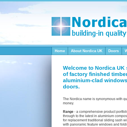
Home
About Nordica
UK
Doors
Welcome to Nordica UK 
of factory finished timbe
aluminium-clad window
doors.
The Nordica name is synonymous with qua
money.
Range
- a comprehensive product portfol
through to the latest in aluminium composi
for replacement traditional sliding sash
with panoramic feature windows and foldi