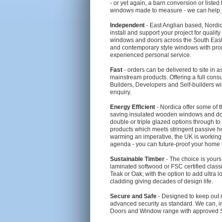
- or yet again, a barn conversion or liste
windows made to measure - we can help.
Independent
- East Anglian based, Nordica
install and support your project for quali
windows and doors across the South East. O
and contemporary style windows with prom
experienced personal service.
Fast
- orders can be delivered to site in as
mainstream products. Offering a full consul
Builders, Developers and Self-builders wi
enquiry.
Energy Efficient
- Nordica offer some of t
saving insulated wooden windows and doo
double or triple glazed options through to
products which meets stringent passive h
warming an imperative, the UK is workin
agenda - you can future-proof your home 
Sustainable Timber
- The choice is your
laminated softwood or FSC certified clas
Teak or Oak; with the option to add ultra
cladding giving decades of design life.
Secure and Safe
- Designed to keep out 
advanced security as standard. We can, i
Doors and Window range with approved Se