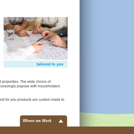
tailored to you
 properties. The wide choice of
creasingly popular with householders
red for you products are custom made to
Where we Work