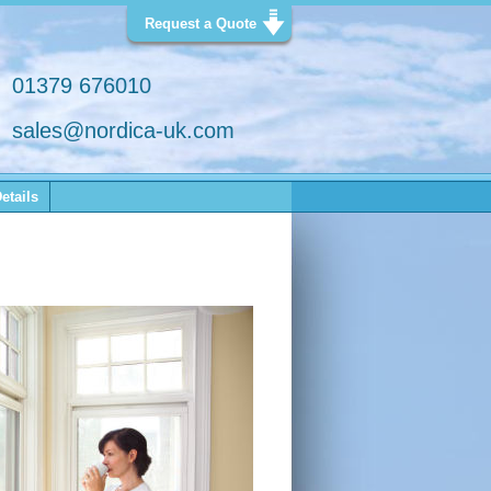
Request a Quote
01379 676010
sales@nordica-uk.com
etails