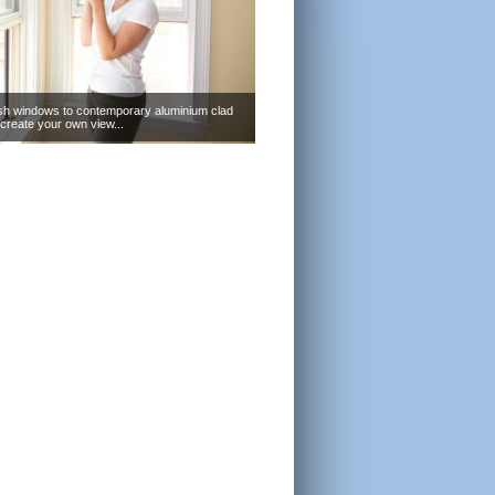
sh windows to contemporary aluminium clad
create your own view...