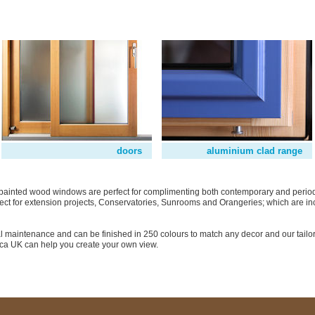
doors
aluminium clad range
or painted wood windows are perfect for complimenting both contemporary and period
ct for extension projects, Conservatories, Sunrooms and Orangeries; which are in
 maintenance and can be finished in 250 colours to match any decor and our tailo
ica UK can help you create your own view.