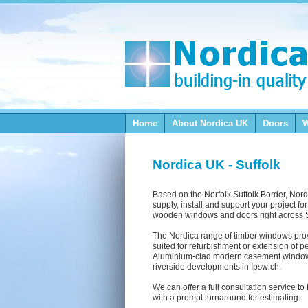
Home
About Nordica
UK
Doors
Nordica UK - Suffolk
Based on the Norfolk Suffolk Border, Nord
supply, install and support your project fo
wooden windows and doors right across S
The Nordica range of timber windows provi
suited for refurbishment or extension of p
Aluminium-clad modern casement windows
riverside developments in Ipswich.
We can offer a full consultation service t
with a prompt turnaround for estimating.