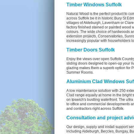
Timber Windows Suffolk
Natural Wood is the perfect product to co
across Suffolk be it in historic Bury St Ed
villages of Aldeburgh, Lavenham or Clare. 
factory finished stained or painted wood 
colours. The wide choice of hardwoods an
extension projects, Conservatories, Sun
increasingly popular with householders l
Timber Doors Suffolk
Enjoy the views over open Suffolk Country
sliding doors designed to open-up your li
glazing makes them a superb option for 
Summer Rooms.
Aluminium Clad Windows Suf
A low maintenance solution with 250 exte
Clad range equally at home in the bright s
on Ipswich's bustling waterfront. The ultr
to office and commercial developments an
and contractors right across Suffolk.
Consultation and project advi
Our design, supply and install support ser
including Aldeburgh, Beccles, Bungay, 