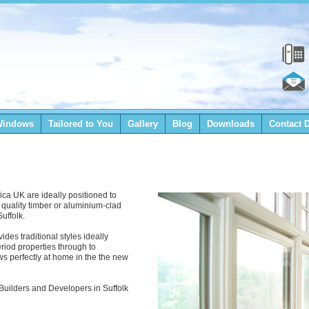
Windows
Tailored to You
Gallery
Blog
Downloads
Contact D
ica UK are ideally positioned to
r quality timber or aluminium-clad
uffolk.
des traditional styles ideally
eriod properties through to
 perfectly at home in the the new
o Builders and Developers in Suffolk