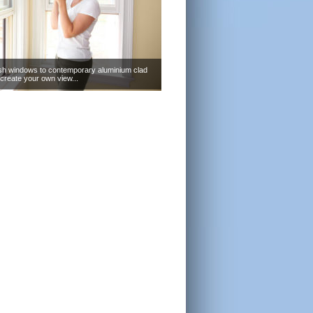
sh windows to contemporary aluminium clad
create your own view...