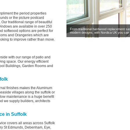
mpliment the period properties
munds or the picture postcard
Our traditional range of beautiful
windows are available in over 250
From traditional hardwood replacement sa
d softwood options are perfect for
modern designs, with Nordica UK you can 
rooms and Orangeries which are
ooking to improve rather than move.
side with our range of patio and
ving space. Our energy efficient
Pool Buildings, Garden Rooms and
folk
rnal finishes makes the Aluminum
easide villages along the suffolk or
a low maintenance is a huge benefit
d we supply builders, architects
ce in Suffolk
vice covers all areas across Suffolk
Bury St Edmunds, Debenham, Eye,