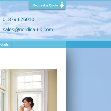
Request a Quote
01379 676010
sales@nordica-uk.com
etails