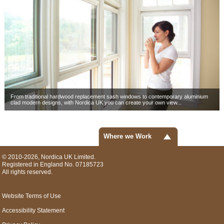
From traditional hardwood replacement sash windows to contemporary aluminium
clad modern designs, with Nordica UK you can create your own view...
Where we Work
© 2010-2026, Nordica UK Limited.
Registered in England No. 07185723
All rights reserved.
Website Terms of Use
Accessibility Statement