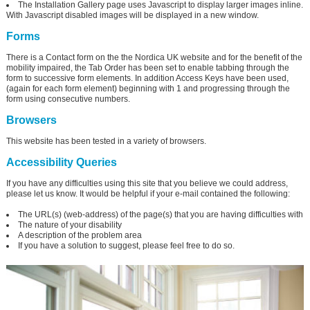
The Installation Gallery page uses Javascript to display larger images inline.
With Javascript disabled images will be displayed in a new window.
Forms
There is a Contact form on the the Nordica UK website and for the benefit of the
mobility impaired, the Tab Order has been set to enable tabbing through the
form to successive form elements. In addition Access Keys have been used,
(again for each form element) beginning with 1 and progressing through the
form using consecutive numbers.
Browsers
This website has been tested in a variety of browsers.
Accessibility Queries
If you have any difficulties using this site that you believe we could address,
please let us know. It would be helpful if your e-mail contained the following:
The URL(s) (web-address) of the page(s) that you are having difficulties with
The nature of your disability
A description of the problem area
If you have a solution to suggest, please feel free to do so.