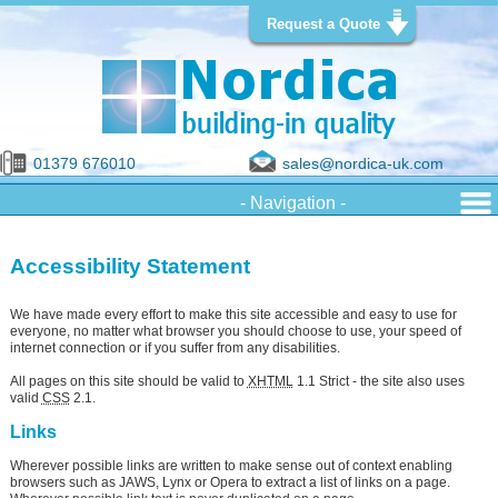
Request a Quote
01379 676010
sales@nordica-uk.com
Accessibility Statement
We have made every effort to make this site accessible and easy to use for
everyone, no matter what browser you should choose to use, your speed of
internet connection or if you suffer from any disabilities.
All pages on this site should be valid to
XHTML
1.1 Strict - the site also uses
valid
CSS
2.1.
Links
Wherever possible links are written to make sense out of context enabling
browsers such as JAWS, Lynx or Opera to extract a list of links on a page.