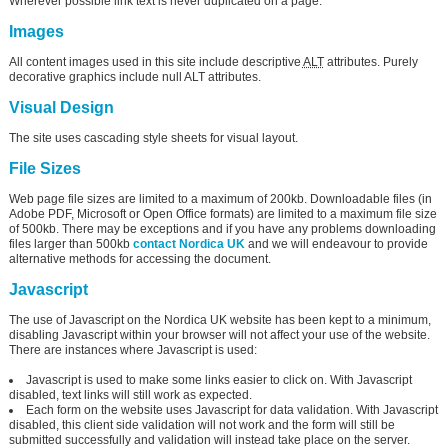
Wherever possible link text is never duplicated on a page.
Images
All content images used in this site include descriptive
ALT
attributes. Purely
decorative graphics include null ALT attributes.
Visual Design
The site uses cascading style sheets for visual layout.
File Sizes
Web page file sizes are limited to a maximum of 200kb. Downloadable files (in
Adobe PDF, Microsoft or Open Office formats) are limited to a maximum file size
of 500kb. There may be exceptions and if you have any problems downloading
files larger than 500kb
contact Nordica UK
and we will endeavour to provide
alternative methods for accessing the document.
Javascript
The use of Javascript on the Nordica UK website has been kept to a minimum,
disabling Javascript within your browser will not affect your use of the website.
There are instances where Javascript is used:
Javascript is used to make some links easier to click on. With Javascript
disabled, text links will still work as expected.
Each form on the website uses Javascript for data validation. With Javascript
disabled, this client side validation will not work and the form will still be
submitted successfully and validation will instead take place on the server.