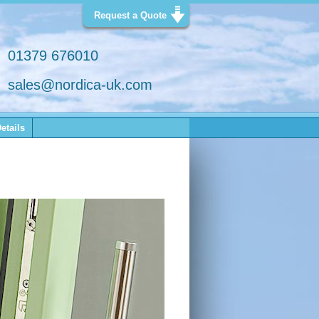
Request a Quote
01379 676010
sales@nordica-uk.com
etails