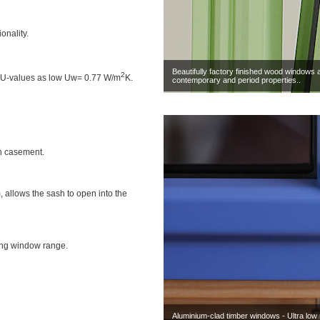
onality.
Beautifully factory finished wood windows 
2
h U-values as low Uw= 0.77 W/m
K.
contemporary and period properties..
h casement.
, allows the sash to open into the
ing window range.
Aluminium-clad timber windows - Ultra low 