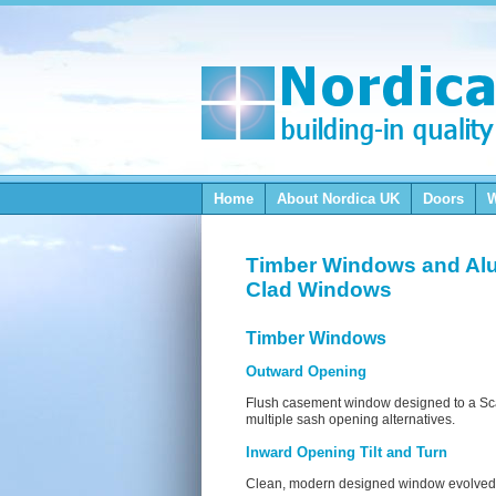
Home
About Nordica
UK
Doors
Timber Windows and Al
Clad Windows
Timber Windows
Outward Opening
Flush casement window designed to a Sca
multiple sash opening alternatives.
Inward Opening Tilt and Turn
Clean, modern designed window evolved f