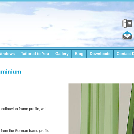
Windows
Tailored to You
Gallery
Blog
Downloads
Contact D
uminium
ndinavian frame profile, with
rom the German frame profile.