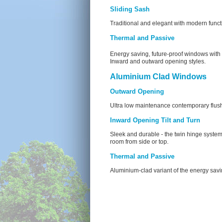
Sliding Sash
Traditional and elegant with modern functi
Thermal and Passive
Energy saving, future-proof windows wit
Inward and outward opening styles.
Aluminium Clad Windows
Outward Opening
Ultra low maintenance contemporary flus
Inward Opening Tilt and Turn
Sleek and durable - the twin hinge system
room from side or top.
Thermal and Passive
Aluminium-clad variant of the energy sav