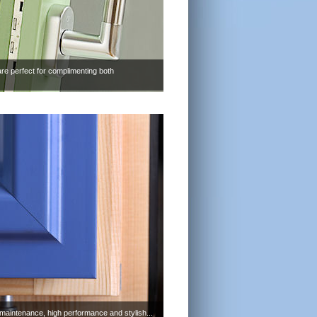
are perfect for complimenting both
maintenance, high performance and stylish...