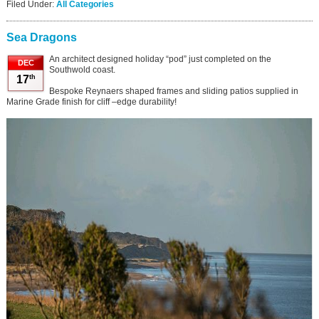
Filed Under:
All Categories
Sea Dragons
An architect designed holiday “pod” just completed on the
DEC
Southwold coast.
th
17
Bespoke Reynaers shaped frames and sliding patios supplied in
Marine Grade finish for cliff –edge durability!