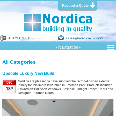
Request a Quote
01379 676010
sales@nordica-uk.com
All Categories
Upscale Luxury New Build
Nordica are pleased to have supplied the factory-finished external
DEC
joinery for this impressive build in Emerson Park. Products included
th
18
Edwardian-Bar Sash Windows, Bespoke Fanlight French Doors and
Designer Entrance Doors.