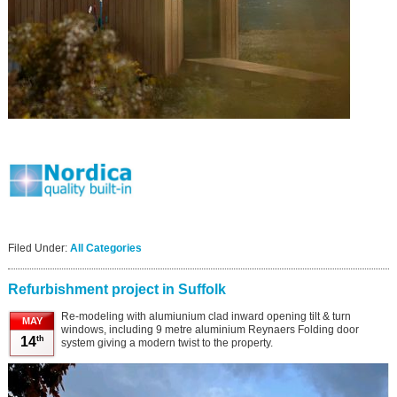
Filed Under:
All Categories
Refurbishment project in Suffolk
Re-modeling with alumiunium clad inward opening tilt & turn
MAY
windows, including 9 metre aluminium Reynaers Folding door
th
14
system giving a modern twist to the property.