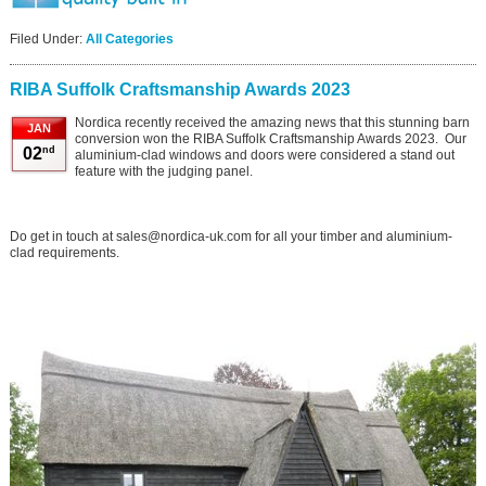
Filed Under:
All Categories
RIBA Suffolk Craftsmanship Awards 2023
Nordica recently received the amazing news that this stunning barn
JAN
conversion won the RIBA Suffolk Craftsmanship Awards 2023. Our
nd
02
aluminium-clad windows and doors were considered a stand out
feature with the judging panel.
Do get in touch at sales@nordica-uk.com for all your timber and aluminium-
clad requirements.