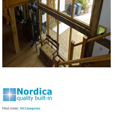
Filed Under:
All Categories