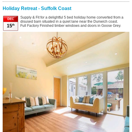
Holiday Retreat - Suffolk Coast
Supply & Fit for a delightful 5 bed holiday home converted from a
DEC
disused barn situated in a quiet lane near the Dunwich coast.
th
15
Full Factory Finished timber windows and doors in Goose Grey.