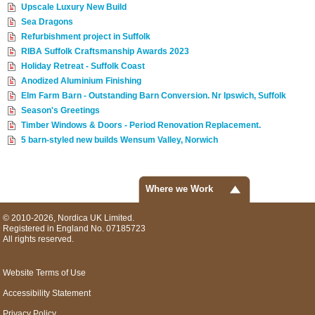
Upscale Luxury New Build
Sea Dragons
Refurbishment project in Suffolk
RIBA Suffolk Craftsmanship Awards 2023
Holiday Retreat - Suffolk Coast
Anodized Aluminium Finishing
Elm Farm Barn - Outstanding Barn Conversion. Nr Ipswich, Suffolk
Season's Greetings
Timber Windows & Doors - Period Renovation Replacement.
5 barn-styled new builds Wensum Valley, Norwich
Where we Work
© 2010-2026, Nordica UK Limited.
Registered in England No. 07185723
All rights reserved.
Website Terms of Use
Accessibility Statement
Privacy Policy