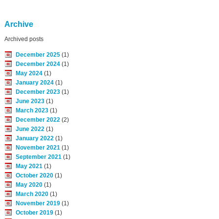
Archive
Archived posts
December 2025
(1)
December 2024
(1)
May 2024
(1)
January 2024
(1)
December 2023
(1)
June 2023
(1)
March 2023
(1)
December 2022
(2)
June 2022
(1)
January 2022
(1)
November 2021
(1)
September 2021
(1)
May 2021
(1)
October 2020
(1)
May 2020
(1)
March 2020
(1)
November 2019
(1)
October 2019
(1)