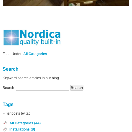
Filed Under:
All Categories
Search
Keyword search articles in our blog
Search:
Tags
Filter posts by tag
All Categories (44)
Installations (8)