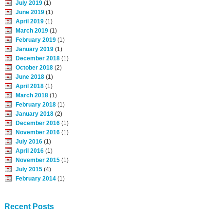
July 2019
(1)
June 2019
(1)
April 2019
(1)
March 2019
(1)
February 2019
(1)
January 2019
(1)
December 2018
(1)
October 2018
(2)
June 2018
(1)
April 2018
(1)
March 2018
(1)
February 2018
(1)
January 2018
(2)
December 2016
(1)
November 2016
(1)
July 2016
(1)
April 2016
(1)
November 2015
(1)
July 2015
(4)
February 2014
(1)
Recent Posts