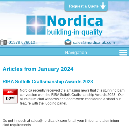
Request a Quote
01379 676010
sales@nordica-uk.com
Articles from January 2024
RIBA Suffolk Craftsmanship Awards 2023
Nordica recently received the amazing news that this stunning barn
JAN
conversion won the RIBA Suffolk Craftsmanship Awards 2023. Our
nd
02
aluminium-clad windows and doors were considered a stand out
feature with the judging panel.
Do get in touch at sales@nordica-uk.com for all your timber and aluminium-
clad requirements.