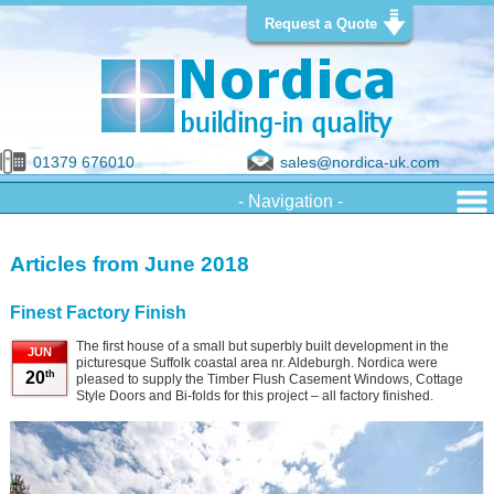
Request a Quote
01379 676010
sales@nordica-uk.com
Articles from June 2018
Finest Factory Finish
The first house of a small but superbly built development in the
JUN
picturesque Suffolk coastal area nr. Aldeburgh. Nordica were
th
20
pleased to supply the Timber Flush Casement Windows, Cottage
Style Doors and Bi-folds for this project – all factory finished.