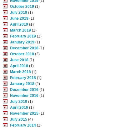
November 2019
(1)
October 2019
(1)
July 2019
(1)
June 2019
(1)
April 2019
(1)
March 2019
(1)
February 2019
(1)
January 2019
(1)
December 2018
(1)
October 2018
(2)
June 2018
(1)
April 2018
(1)
March 2018
(1)
February 2018
(1)
January 2018
(2)
December 2016
(1)
November 2016
(1)
July 2016
(1)
April 2016
(1)
November 2015
(1)
July 2015
(4)
February 2014
(1)