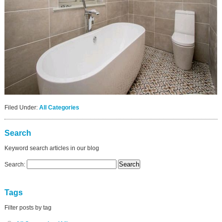
Filed Under:
All Categories
Search
Keyword search articles in our blog
Search:
Tags
Filter posts by tag