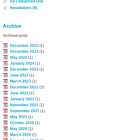
All Categories (44)
Installations (8)
Archive
Archived posts
December 2025
(1)
December 2024
(1)
May 2024
(1)
January 2024
(1)
December 2023
(1)
June 2023
(1)
March 2023
(1)
December 2022
(2)
June 2022
(1)
January 2022
(1)
November 2021
(1)
September 2021
(1)
May 2021
(1)
October 2020
(1)
May 2020
(1)
March 2020
(1)