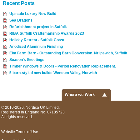
Recent Posts
Upscale Luxury New Build
Sea Dragons
Refurbishment project in Suffolk
RIBA Suffolk Craftsmanship Awards 2023
Holiday Retreat - Suffolk Coast
Anodized Aluminium Finishing
Elm Farm Barn - Outstanding Barn Conversion. Nr Ipswich, Suffolk
Season's Greetings
Timber Windows & Doors - Period Renovation Replacement.
5 barn-styled new builds Wensum Valley, Norwich
Where we Work
© 2010-2026, Nordica UK Limited.
Registered in England No. 07185723
All rights reserved.
Website Terms of Use