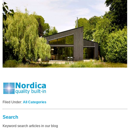
Filed Under:
All Categories
Search
Keyword search articles in our blog