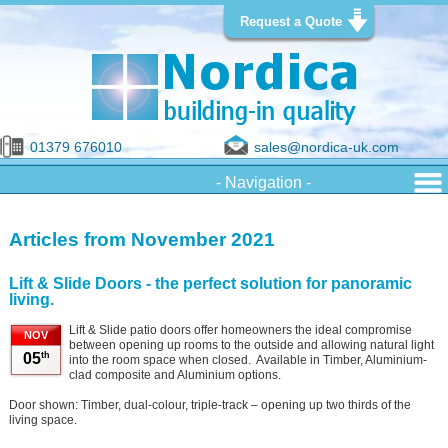
Request a Quote
01379 676010
sales@nordica-uk.com
Articles from November 2021
Lift & Slide Doors - the perfect solution for panoramic
living.
Lift & Slide patio doors offer homeowners the ideal compromise
NOV
between opening up rooms to the outside and allowing natural light
th
05
into the room space when closed. Available in Timber, Aluminium-
clad composite and Aluminium options.
Door shown: Timber, dual-colour, triple-track – opening up two thirds of the
living space.