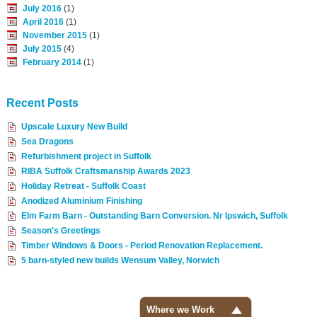
July 2016
(1)
April 2016
(1)
November 2015
(1)
July 2015
(4)
February 2014
(1)
Recent Posts
Upscale Luxury New Build
Sea Dragons
Refurbishment project in Suffolk
RIBA Suffolk Craftsmanship Awards 2023
Holiday Retreat - Suffolk Coast
Anodized Aluminium Finishing
Elm Farm Barn - Outstanding Barn Conversion. Nr Ipswich, Suffolk
Season's Greetings
Timber Windows & Doors - Period Renovation Replacement.
5 barn-styled new builds Wensum Valley, Norwich
Where we Work