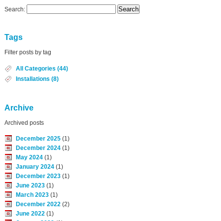
Search:
Tags
Filter posts by tag
All Categories (44)
Installations (8)
Archive
Archived posts
December 2025
(1)
December 2024
(1)
May 2024
(1)
January 2024
(1)
December 2023
(1)
June 2023
(1)
March 2023
(1)
December 2022
(2)
June 2022
(1)