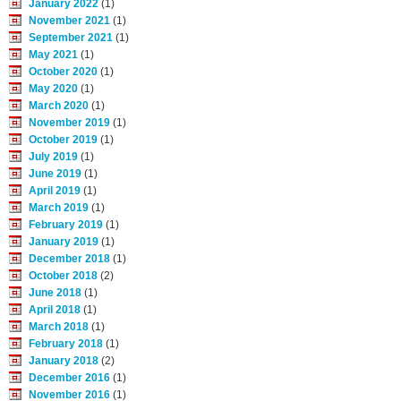
January 2022
(1)
November 2021
(1)
September 2021
(1)
May 2021
(1)
October 2020
(1)
May 2020
(1)
March 2020
(1)
November 2019
(1)
October 2019
(1)
July 2019
(1)
June 2019
(1)
April 2019
(1)
March 2019
(1)
February 2019
(1)
January 2019
(1)
December 2018
(1)
October 2018
(2)
June 2018
(1)
April 2018
(1)
March 2018
(1)
February 2018
(1)
January 2018
(2)
December 2016
(1)
November 2016
(1)