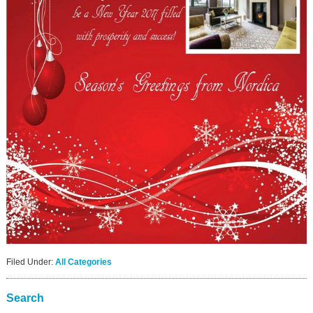
Filed Under:
All Categories
Search