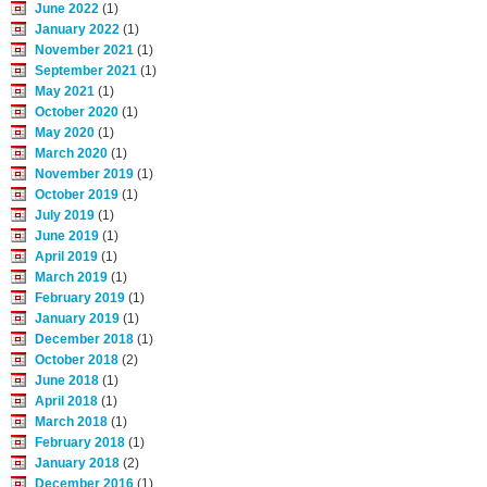
June 2022
(1)
January 2022
(1)
November 2021
(1)
September 2021
(1)
May 2021
(1)
October 2020
(1)
May 2020
(1)
March 2020
(1)
November 2019
(1)
October 2019
(1)
July 2019
(1)
June 2019
(1)
April 2019
(1)
March 2019
(1)
February 2019
(1)
January 2019
(1)
December 2018
(1)
October 2018
(2)
June 2018
(1)
April 2018
(1)
March 2018
(1)
February 2018
(1)
January 2018
(2)
December 2016
(1)