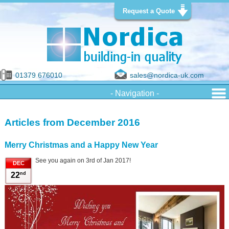
Request a Quote
01379 676010
sales@nordica-uk.com
Articles from December 2016
Merry Christmas and a Happy New Year
See you again on 3rd of Jan 2017!
DEC
nd
22