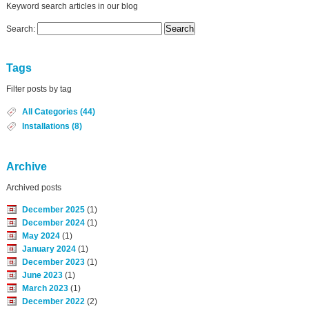
Keyword search articles in our blog
Search:
Tags
Filter posts by tag
All Categories (44)
Installations (8)
Archive
Archived posts
December 2025
(1)
December 2024
(1)
May 2024
(1)
January 2024
(1)
December 2023
(1)
June 2023
(1)
March 2023
(1)
December 2022
(2)