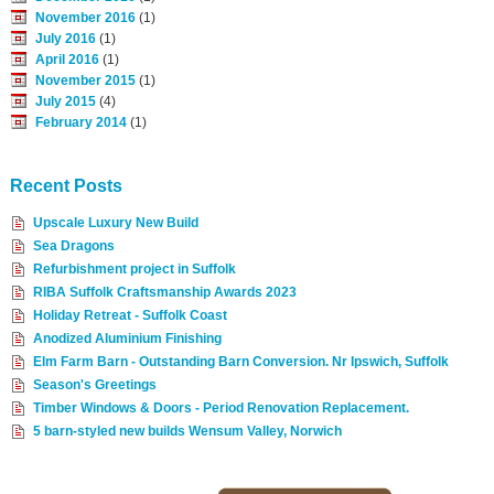
November 2016
(1)
July 2016
(1)
April 2016
(1)
November 2015
(1)
July 2015
(4)
February 2014
(1)
Recent Posts
Upscale Luxury New Build
Sea Dragons
Refurbishment project in Suffolk
RIBA Suffolk Craftsmanship Awards 2023
Holiday Retreat - Suffolk Coast
Anodized Aluminium Finishing
Elm Farm Barn - Outstanding Barn Conversion. Nr Ipswich, Suffolk
Season's Greetings
Timber Windows & Doors - Period Renovation Replacement.
5 barn-styled new builds Wensum Valley, Norwich